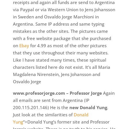
receipts and again all funds are send to Argentina
via Paypal or via Western Union to Jens Johansson
in Sweden and Osvaldo Jorge Marchioni in
Argentina. Same IP address and same typing
mistakes as the other sites. The pictures came
with a free website package that she purchased
on
Ebay
for 4.99 as most of the other pictures
that they use throughout their many websites.
Like I have stated many times, these spiritual
characters listed here do not exist. It’s all Maria
Magdalena Nirenstein, Jens Johansson and
Osvaldo Jorge
www.profesorjorge.com – Professor Jorge
Again
all emails are sent from Argentina (IP
200.115.201.146) He is the
new Donald Yung
.
Just look at the similarities of
Donald
Yung
“>Donald Yung’s former site and Professor