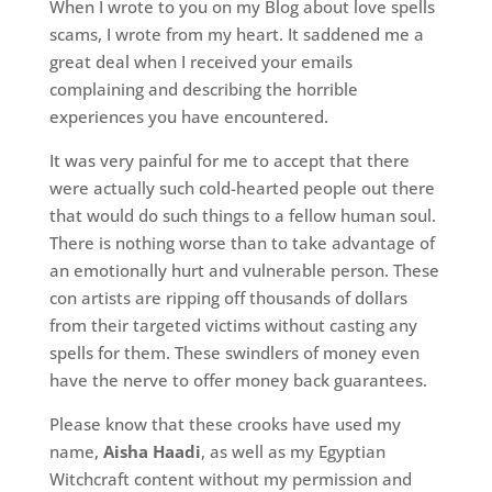
When I wrote to you on my Blog about love spells
scams, I wrote from my heart. It saddened me a
great deal when I received your emails
complaining and describing the horrible
experiences you have encountered.
It was very painful for me to accept that there
were actually such cold-hearted people out there
that would do such things to a fellow human soul.
There is nothing worse than to take advantage of
an emotionally hurt and vulnerable person. These
con artists are ripping off thousands of dollars
from their targeted victims without casting any
spells for them. These swindlers of money even
have the nerve to offer money back guarantees.
Please know that these crooks have used my
name,
Aisha Haadi
, as well as my Egyptian
Witchcraft content without my permission and