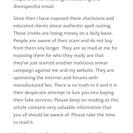
disrespectful email.
Since then I have exposed these charlatans and
educated clients about authentic spell casting.
These crooks are losing money on a daily basis.
People are aware of their scam and do not buy
from them any longer. They are so mad at me for
exposing them for who they really are that
they’ve just started another malicious smear
campaign against me and my website. They are
spamming the Internet and forums with
manufactured lies. There is no truth to it and it is
their desperate attempt to lure you into buying
their fake services. Please keep on reading as this
article contains very valuable information that
you all should be aware of. Please take the time
to read it.