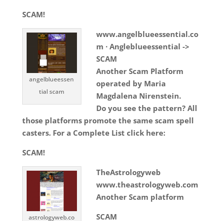
SCAM!
www.angelblueessential.co
m · Angleblueessential ->
SCAM
Another Scam Platform
angelblueessen
operated by Maria
tial scam
Magdalena Nirenstein.
Do you see the pattern? All
those platforms promote the same scam spell
casters. For a Complete List click here:
SCAM!
TheAstrologyweb
www.theastrologyweb.com
Another Scam platform
SCAM
astrologyweb.co