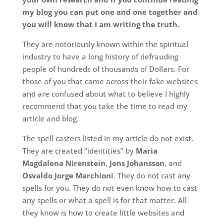
my blog you can put one and one together and
you will know that I am writing the truth.
They are notoriously known within the spiritual
industry to have a long history of defrauding
people of hundreds of thousands of Dollars. For
those of you that came across their fake websites
and are confused about what to believe I highly
recommend that you take the time to read my
article and blog.
The spell casters listed in my article do not exist.
They are created “identities” by
Maria
Magdalena Nirenstein
,
Jens Johansson
, and
Osvaldo Jorge Marchioni
. They do not cast any
spells for you. They do not even know how to cast
any spells or what a spell is for that matter. All
they know is how to create little websites and