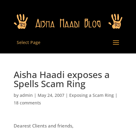
Select Page
Aisha Haadi exposes a
Spells Scam Ring
by
admin
|
May 24, 2007
|
Exposing a Scam Ring
|
18 comments
Dearest Clients and friends,