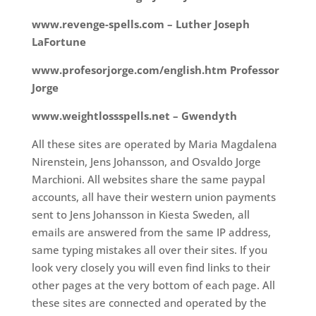
www.revenge-spells.com – Luther Joseph
LaFortune
www.profesorjorge.com/english.htm Professor
Jorge
www.weightlossspells.net – Gwendyth
All these sites are operated by Maria Magdalena
Nirenstein, Jens Johansson, and Osvaldo Jorge
Marchioni. All websites share the same paypal
accounts, all have their western union payments
sent to Jens Johansson in Kiesta Sweden, all
emails are answered from the same IP address,
same typing mistakes all over their sites. If you
look very closely you will even find links to their
other pages at the very bottom of each page. All
these sites are connected and operated by the