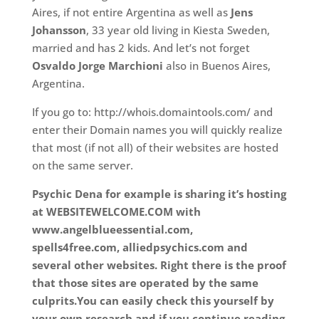
Aires, if not entire Argentina as well as
Jens
Johansson
, 33 year old living in Kiesta Sweden,
married and has 2 kids. And let’s not forget
Osvaldo Jorge Marchioni
also in Buenos Aires,
Argentina.
If you go to: http://whois.domaintools.com/ and
enter their Domain names you will quickly realize
that most (if not all) of their websites are hosted
on the same server.
Psychic Dena for example is sharing it’s hosting
at WEBSITEWELCOME.COM with
www.angelblueessential.com,
spells4free.com, alliedpsychics.com and
several other websites. Right there is the proof
that those sites are operated by the same
culprits.You can easily check this yourself by
your own research and if you continue reading