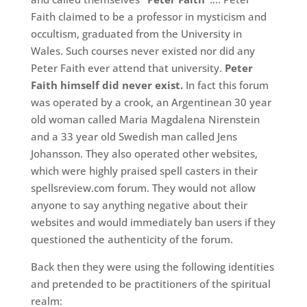
Faith claimed to be a professor in mysticism and
occultism, graduated from the University in
Wales. Such courses never existed nor did any
Peter Faith ever attend that university.
Peter
Faith himself did never exist.
In fact this forum
was operated by a crook, an Argentinean 30 year
old woman called Maria Magdalena Nirenstein
and a 33 year old Swedish man called Jens
Johansson. They also operated other websites,
which were highly praised spell casters in their
spellsreview.com forum. They would not allow
anyone to say anything negative about their
websites and would immediately ban users if they
questioned the authenticity of the forum.
Back then they were using the following identities
and pretended to be practitioners of the spiritual
realm: