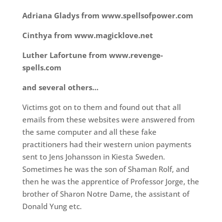
Adriana Gladys from www.spellsofpower.com
Cinthya from www.magicklove.net
Luther Lafortune from www.revenge-
spells.com
and several others…
Victims got on to them and found out that all
emails from these websites were answered from
the same computer and all these fake
practitioners had their western union payments
sent to Jens Johansson in Kiesta Sweden.
Sometimes he was the son of Shaman Rolf, and
then he was the apprentice of Professor Jorge, the
brother of Sharon Notre Dame, the assistant of
Donald Yung etc.