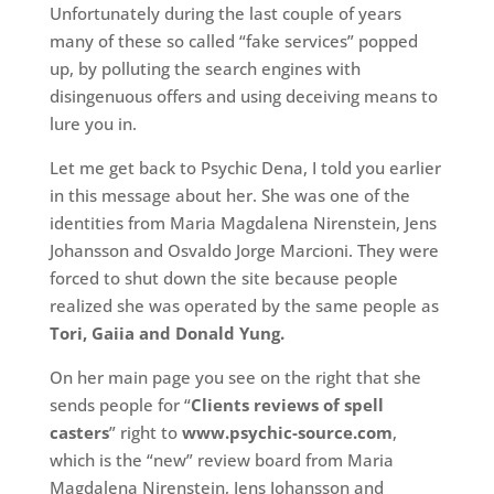
Unfortunately during the last couple of years
many of these so called “fake services” popped
up, by polluting the search engines with
disingenuous offers and using deceiving means to
lure you in.
Let me get back to Psychic Dena, I told you earlier
in this message about her. She was one of the
identities from Maria Magdalena Nirenstein, Jens
Johansson and Osvaldo Jorge Marcioni. They were
forced to shut down the site because people
realized she was operated by the same people as
Tori, Gaiia and Donald Yung.
On her main page you see on the right that she
sends people for “
Clients reviews of spell
casters
” right to
www.psychic-source.com
,
which is the “new” review board from Maria
Magdalena Nirenstein, Jens Johansson and