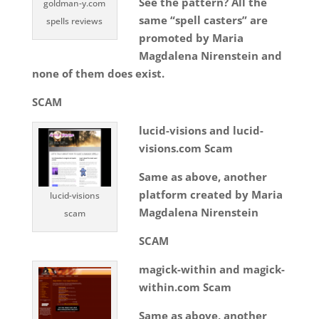
See the pattern? All the
goldman-y.com
same “spell casters” are
spells reviews
promoted by Maria
Magdalena Nirenstein and
none of them does exist.
SCAM
lucid-visions and lucid-
visions.com Scam
Same as above, another
platform created by Maria
lucid-visions
Magdalena Nirenstein
scam
SCAM
magick-within and magick-
within.com Scam
Same as above, another