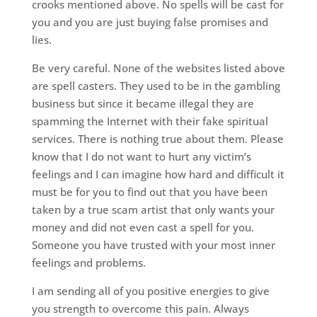
crooks mentioned above. No spells will be cast for
you and you are just buying false promises and
lies.
Be very careful. None of the websites listed above
are spell casters. They used to be in the gambling
business but since it became illegal they are
spamming the Internet with their fake spiritual
services. There is nothing true about them. Please
know that I do not want to hurt any victim’s
feelings and I can imagine how hard and difficult it
must be for you to find out that you have been
taken by a true scam artist that only wants your
money and did not even cast a spell for you.
Someone you have trusted with your most inner
feelings and problems.
I am sending all of you positive energies to give
you strength to overcome this pain. Always