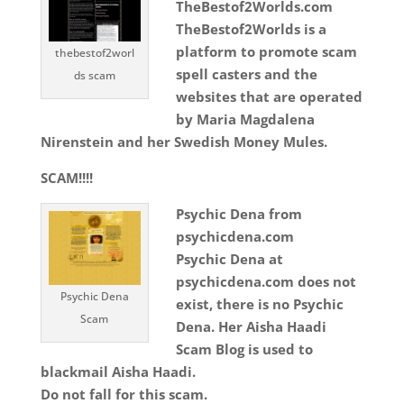
TheBestof2Worlds.com
TheBestof2Worlds is a
platform to promote scam
thebestof2worl
spell casters and the
ds scam
websites that are operated
by Maria Magdalena
Nirenstein and her Swedish Money Mules.
SCAM!!!!
Psychic Dena from
psychicdena.com
Psychic Dena at
psychicdena.com does not
Psychic Dena
exist, there is no Psychic
Scam
Dena. Her Aisha Haadi
Scam Blog is used to
blackmail Aisha Haadi.
Do not fall for this scam.