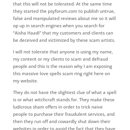
that this will not be tolerated. At the same time
they started the psyforum.com to publish untrue,
false and manipulated reviews about me so it will
op up in search engines when you search for
“Aisha Haadi” that my customers and clients can
be deceived and victimized by these scam artists.
I will not tolerate that anyone is using my name,
my content or my clients to scam and defraud
people and this is the reason why I am exposing
this massive love spells scam ring right here on
my website.
They do not have the slightest clue of what a spell
is or what witchcraft stands for. They make these
ludicrous sham offers in order to trick naive
people to purchase their fraudulent services, and
then they run off and cowardly shut down their
websites in order to avoid the fact that they have