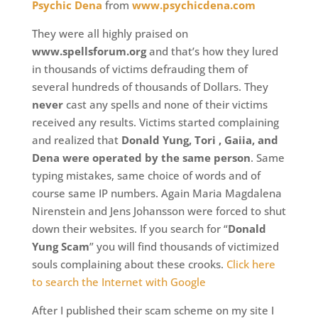
Psychic Dena
from
www.psychicdena.com
They were all highly praised on
www.spellsforum.org
and that’s how they lured
in thousands of victims defrauding them of
several hundreds of thousands of Dollars. They
never
cast any spells and none of their victims
received any results. Victims started complaining
and realized that
Donald Yung, Tori , Gaiia, and
Dena were operated by the same person
. Same
typing mistakes, same choice of words and of
course same IP numbers. Again Maria Magdalena
Nirenstein and Jens Johansson were forced to shut
down their websites. If you search for “
Donald
Yung Scam
” you will find thousands of victimized
souls complaining about these crooks.
Click here
to search the Internet with Google
After I published their scam scheme on my site I