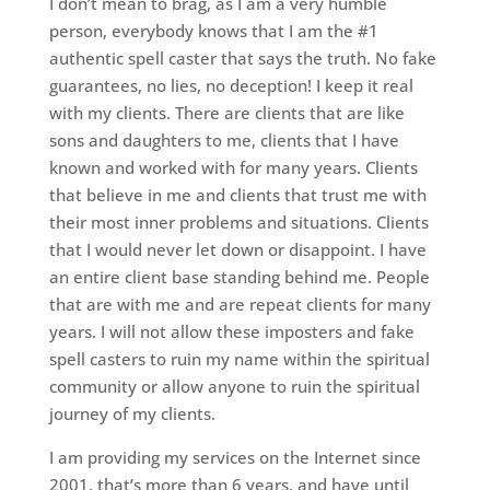
I don’t mean to brag, as I am a very humble
person, everybody knows that I am the #1
authentic spell caster that says the truth. No fake
guarantees, no lies, no deception! I keep it real
with my clients. There are clients that are like
sons and daughters to me, clients that I have
known and worked with for many years. Clients
that believe in me and clients that trust me with
their most inner problems and situations. Clients
that I would never let down or disappoint. I have
an entire client base standing behind me. People
that are with me and are repeat clients for many
years. I will not allow these imposters and fake
spell casters to ruin my name within the spiritual
community or allow anyone to ruin the spiritual
journey of my clients.
I am providing my services on the Internet since
2001, that’s more than 6 years, and have until