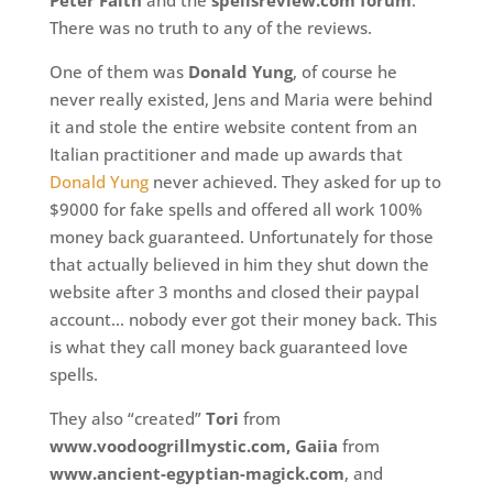
Peter Faith
and the
spellsreview.com forum
.
There was no truth to any of the reviews.
One of them was
Donald Yung
, of course he
never really existed, Jens and Maria were behind
it and stole the entire website content from an
Italian practitioner and made up awards that
Donald Yung
never achieved. They asked for up to
$9000 for fake spells and offered all work 100%
money back guaranteed. Unfortunately for those
that actually believed in him they shut down the
website after 3 months and closed their paypal
account… nobody ever got their money back. This
is what they call money back guaranteed love
spells.
They also “created”
Tori
from
www.voodoogrillmystic.com, Gaiia
from
www.ancient-egyptian-magick.com
, and