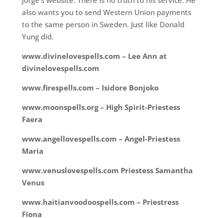
Jorge’s website. There is no truth to his service. He
also wants you to send Western Union payments
to the same person in Sweden. Just like Donald
Yung did.
www.divinelovespells.com – Lee Ann at
divinelovespells.com
www.firespells.com – Isidore Bonjoko
www.moonspells.org – High Spirit-Priestess
Faera
www.angellovespells.com – Angel-Priestess
Maria
www.venuslovespells.com Priestess Samantha
Venus
www.haitianvoodoospells.com – Priestress
Fiona