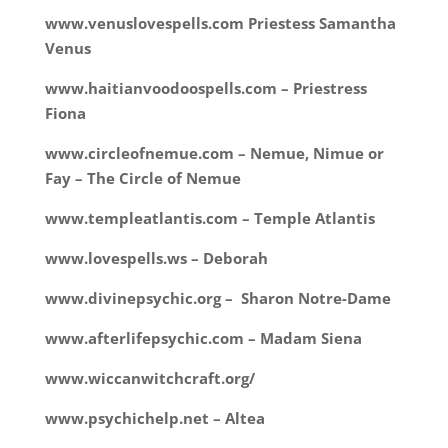
www.venuslovespells.com Priestess Samantha
Venus
www.haitianvoodoospells.com – Priestress
Fiona
www.circleofnemue.com – Nemue, Nimue or
Fay – The Circle of Nemue
www.templeatlantis.com – Temple Atlantis
www.lovespells.ws – Deborah
www.divinepsychic.org – Sharon Notre-Dame
www.afterlifepsychic.com – Madam Siena
www.wiccanwitchcraft.org/
www.psychichelp.net – Altea