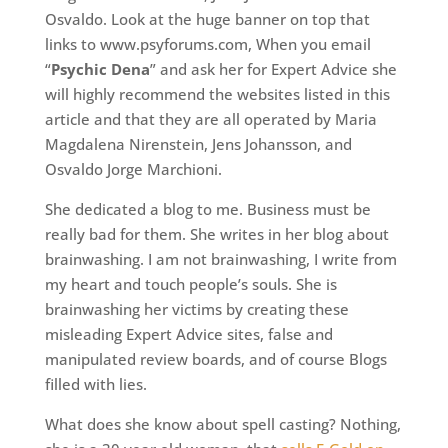
Osvaldo. Look at the huge banner on top that
links to www.psyforums.com, When you email
“
Psychic Dena
” and ask her for Expert Advice she
will highly recommend the websites listed in this
article and that they are all operated by Maria
Magdalena Nirenstein, Jens Johansson, and
Osvaldo Jorge Marchioni.
She dedicated a blog to me. Business must be
really bad for them. She writes in her blog about
brainwashing. I am not brainwashing, I write from
my heart and touch people’s souls. She is
brainwashing her victims by creating these
misleading Expert Advice sites, false and
manipulated review boards, and of course Blogs
filled with lies.
What does she know about spell casting? Nothing,