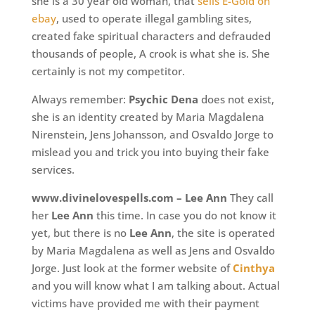
she is a 30 year old woman, that
sells E-Gold on
ebay
, used to operate illegal gambling sites,
created fake spiritual characters and defrauded
thousands of people, A crook is what she is. She
certainly is not my competitor.
Always remember:
Psychic Dena
does not exist,
she is an identity created by Maria Magdalena
Nirenstein, Jens Johansson, and Osvaldo Jorge to
mislead you and trick you into buying their fake
services.
www.divinelovespells.com – Lee Ann
They call
her
Lee Ann
this time. In case you do not know it
yet, but there is no
Lee Ann
, the site is operated
by Maria Magdalena as well as Jens and Osvaldo
Jorge. Just look at the former website of
Cinthya
and you will know what I am talking about. Actual
victims have provided me with their payment