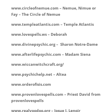
www.circleofnemue.com – Nemue, Nimue or
Fay – The Circle of Nemue
www.templeatlantis.com – Temple Atlantis
www.lovespells.ws – Deborah
www.divinepsychic.org – Sharon Notre-Dame
www.afterlifepsychic.com – Madam Siena
www.wiccanwitchcraft.org/
www.psychichelp.net – Altea
www.orderofisis.com
www.provenlovespells.com – Priest David from
provenlovespells
www.realvoodoo.org – Josue J. Lenoir