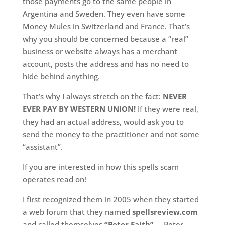
those payments go to the same people in
Argentina and Sweden. They even have some
Money Mules in Switzerland and France. That’s
why you should be concerned because a “real”
business or website always has a merchant
account, posts the address and has no need to
hide behind anything.
That’s why I always stretch on the fact:
NEVER
EVER PAY BY WESTERN UNION!
If they were real,
they had an actual address, would ask you to
send the money to the practitioner and not some
“assistant”.
If you are interested in how this spells scam
operates read on!
I first recognized them in 2005 when they started
a web forum that they named
spellsreview.com
and called themselves
“Peter Faith”
…. Peter