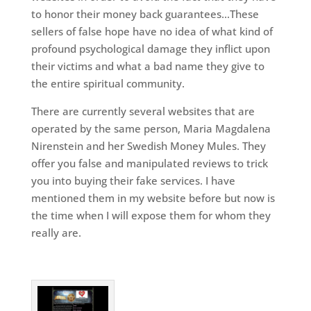
to honor their money back guarantees…These
sellers of false hope have no idea of what kind of
profound psychological damage they inflict upon
their victims and what a bad name they give to
the entire spiritual community.
There are currently several websites that are
operated by the same person, Maria Magdalena
Nirenstein and her Swedish Money Mules. They
offer you false and manipulated reviews to trick
you into buying their fake services. I have
mentioned them in my website before but now is
the time when I will expose them for whom they
really are.