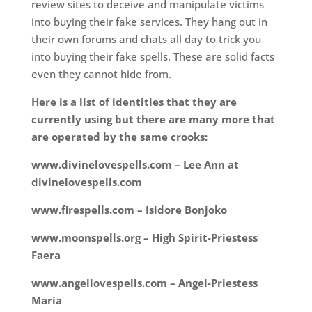
review sites to deceive and manipulate victims
into buying their fake services. They hang out in
their own forums and chats all day to trick you
into buying their fake spells. These are solid facts
even they cannot hide from.
Here is a list of identities that they are
currently using but there are many more that
are operated by the same crooks:
www.divinelovespells.com – Lee Ann at
divinelovespells.com
www.firespells.com – Isidore Bonjoko
www.moonspells.org – High Spirit-Priestess
Faera
www.angellovespells.com – Angel-Priestess
Maria