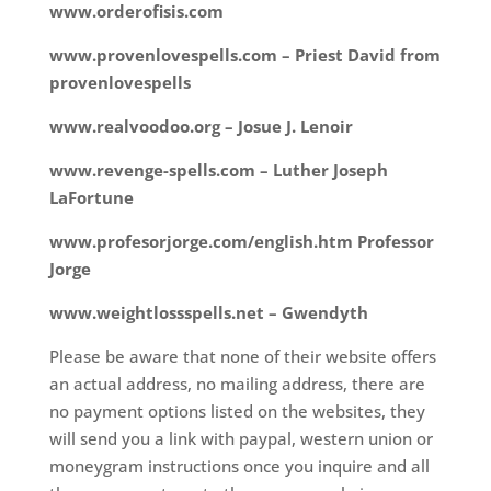
www.orderofisis.com
www.provenlovespells.com – Priest David from
provenlovespells
www.realvoodoo.org – Josue J. Lenoir
www.revenge-spells.com – Luther Joseph
LaFortune
www.profesorjorge.com/english.htm Professor
Jorge
www.weightlossspells.net – Gwendyth
Please be aware that none of their website offers
an actual address, no mailing address, there are
no payment options listed on the websites, they
will send you a link with paypal, western union or
moneygram instructions once you inquire and all