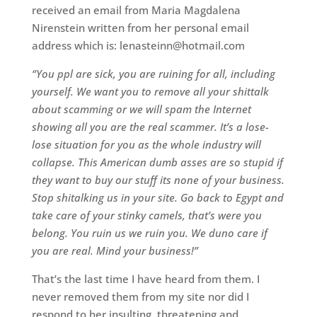
received an email from Maria Magdalena
Nirenstein written from her personal email
address which is: lenasteinn@hotmail.com
“You ppl are sick, you are ruining for all, including
yourself. We want you to remove all your shittalk
about scamming or we will spam the Internet
showing all you are the real scammer. It’s a lose-
lose situation for you as the whole industry will
collapse. This American dumb asses are so stupid if
they want to buy our stuff its none of your business.
Stop shitalking us in your site. Go back to Egypt and
take care of your stinky camels, that’s were you
belong. You ruin us we ruin you. We duno care if
you are real. Mind your business!”
That’s the last time I have heard from them. I
never removed them from my site nor did I
respond to her insulting, threatening and