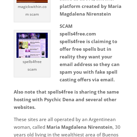
platform created by Maria
magickwithin.co
Magdalena Nirenstein
m scam
SCAM
spells4free.com
spells4free is claiming to
offer free spells but in
reality they want your
spells4free
email address so they can
scam
spam you with fake spell
casting offers via email.
Also note that spells4free is sharing the same
hosting with Psychic Dena and several other
websites.
These sites are all operated by an Argentinean
woman, called
Maria Magdalena Nirenstein
, 30
years old living in the wealthiest area of Buenos