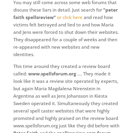
You may still come across some web forums that
discuss these liars in detail. Just search for
“peter
faith spellsreview”
or click here
and read how
victims felt betrayed and lied to and how Maria
and Jens were forced to shut down their websites.
They disappeared for a couple of weeks and then
re-appeared with new websites and new
identities.
This time around they created a review board
called:
www.spellsforum.org
…. They made it
look like it was a review site operated by experts,
but again Maria Magdalena Nirenstein in
Argentina as well as Jens Johansson in Kiesta
Sweden operated it. Simultaneously they created
several spell caster websites that were highly
promoted and highly praised on the review board
www.spellsforum.org just like they did before with