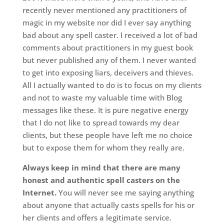
recently never mentioned any practitioners of
magic in my website nor did I ever say anything
bad about any spell caster. I received a lot of bad
comments about practitioners in my guest book
but never published any of them. I never wanted
to get into exposing liars, deceivers and thieves.
All I actually wanted to do is to focus on my clients
and not to waste my valuable time with Blog
messages like these. It is pure negative energy
that I do not like to spread towards my dear
clients, but these people have left me no choice
but to expose them for whom they really are.
Always keep in mind that there are many
honest and authentic spell casters on the
Internet.
You will never see me saying anything
about anyone that actually casts spells for his or
her clients and offers a legitimate service.