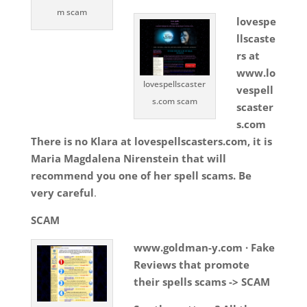
m scam
lovespe
llscaste
rs at
www.lo
lovespellscaster
vespell
s.com scam
scaster
s.com
There is no Klara at lovespellscasters.com, it is
Maria Magdalena Nirenstein that will
recommend you one of her spell scams. Be
very careful
.
SCAM
www.goldman-y.com · Fake
Reviews that promote
their spells scams -> SCAM